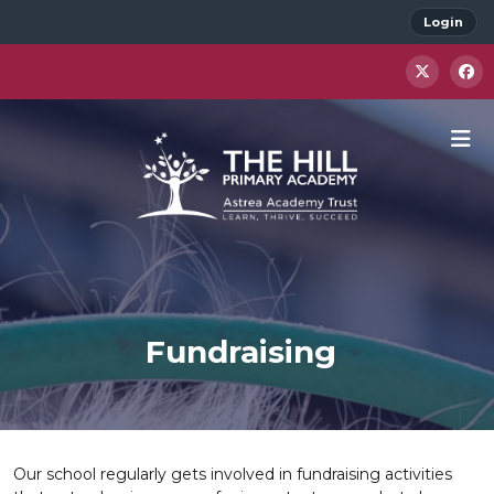
Login
Fundraising
Our school regularly gets involved in fundraising activities