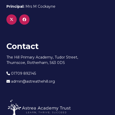
Principal:
Mrs M Cockayne
Contact
The Hill Primary Academy, Tudor Street,
Thurnscoe, Rotherham, S63 0DS
01709 892145
admin@astreathehill.org