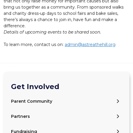
that not only raise money for important causes but also
bring us together as a community. From sponsored walks
and charity dress-up days to school fairs and bake sales,
there’s always a chance to join in, have fun and make a
difference.
Details of upcoming events to be shared soon.
To learn more, contact us on:
admin@astreathehill.org
Get Involved
Parent Community
Partners
Fundraising