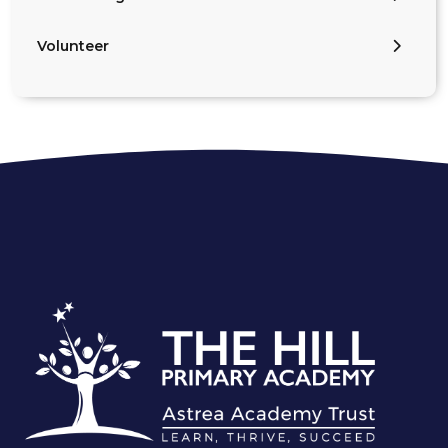
Volunteer